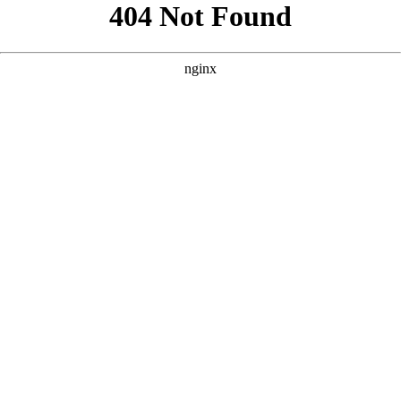
```html
```